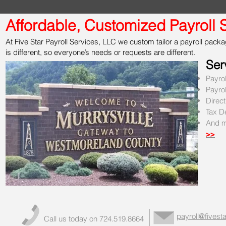
Affordable, Customized Payroll S
At Five Star Payroll Services, LLC we custom tailor a payroll packag
is different, so everyone’s needs or requests are different.
Ser
Payro
Payro
Direc
Tax D
And m
>>
payroll@fivesta
Call us today on 724.519.8664