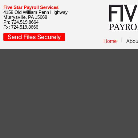
Five Star Payroll Services
4158 Old William Penn Highway
Murrysville, PA 15668
Ph: 724.519.8664
Fx: 724.519.8666
Send Files Securely
Home
Abou