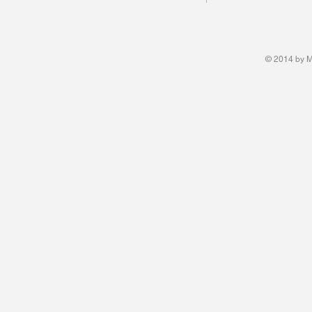
© 2014 by M