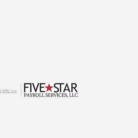
 info >>