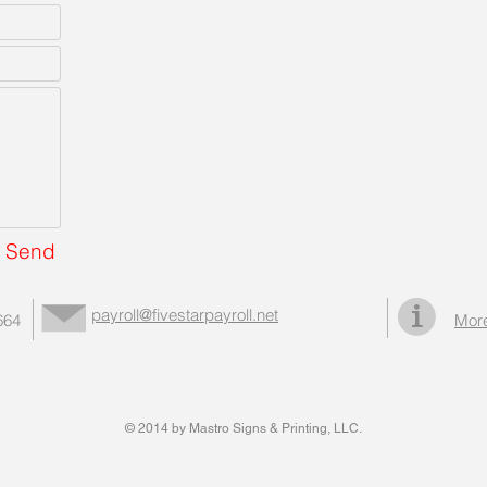
Send
payroll@fivestarpayroll.net
664
More
© 2014 by Mastro Signs & Printing, LLC.