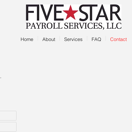
Home
About
Services
FAQ
Contact
.