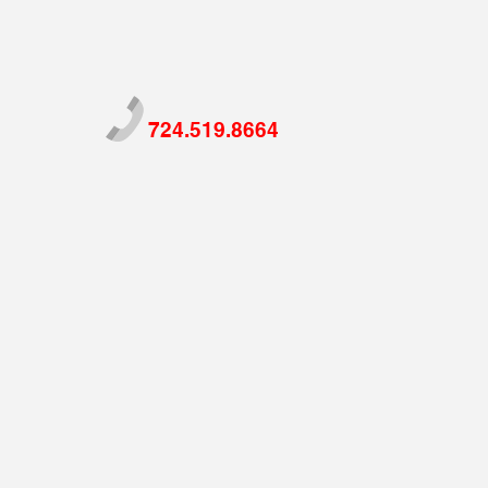
724.519.8664