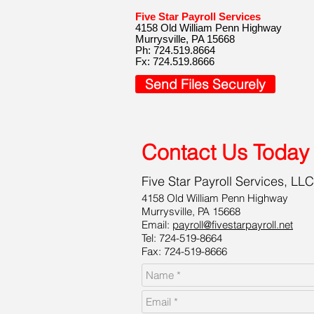
Five Star Payroll Services
4158 Old William Penn Highway
Murrysville, PA 15668
Ph: 724.519.8664
Fx: 724.519.8666
Send Files Securely
Contact Us Today
Five Star Payroll Services, LLC
4158 Old William Penn Highway
Murrysville, PA 15668
Email:
payroll@fivestarpayroll.net
Tel: 724-519-8664
Fax: 724-519-8666