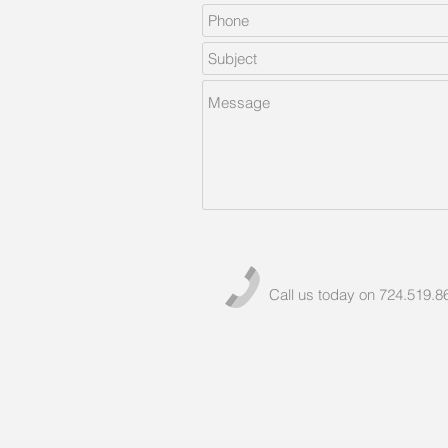
Call us today on 724.519.8